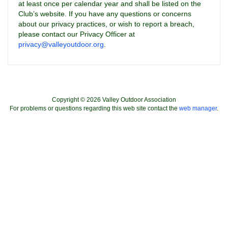
at least once per calendar year and shall be listed on the
Club’s website. If you have any questions or concerns
about our privacy practices, or wish to report a breach,
please contact our Privacy Officer at
privacy@valleyoutdoor.org
.
Copyright © 2026 Valley Outdoor Association
For problems or questions regarding this web site contact the
web manager
.