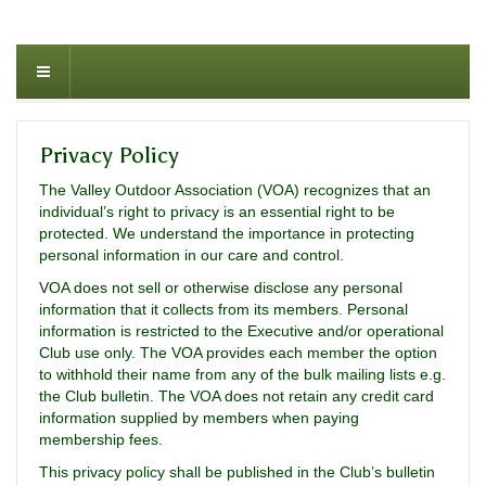
Privacy Policy
The Valley Outdoor Association (VOA) recognizes that an
individual’s right to privacy is an essential right to be
protected. We understand the importance in protecting
personal information in our care and control.
VOA does not sell or otherwise disclose any personal
information that it collects from its members. Personal
information is restricted to the Executive and/or operational
Club use only. The VOA provides each member the option
to withhold their name from any of the bulk mailing lists e.g.
the Club bulletin. The VOA does not retain any credit card
information supplied by members when paying
membership fees.
This privacy policy shall be published in the Club’s bulletin