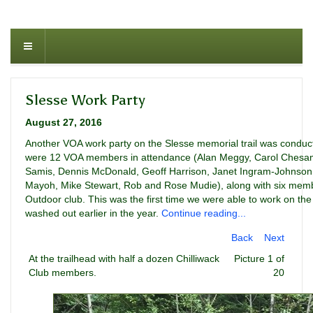
Slesse Work Party
August 27, 2016
Another VOA work party on the Slesse memorial trail was conduc
were 12 VOA members in attendance (Alan Meggy, Carol Chesa
Samis, Dennis McDonald, Geoff Harrison, Janet Ingram-Johnson,
Mayoh, Mike Stewart, Rob and Rose Mudie), along with six memb
Outdoor club. This was the first time we were able to work on the
washed out earlier in the year.
Continue reading...
Back
Next
At the trailhead with half a dozen Chilliwack
Picture 1 of
Club members.
20