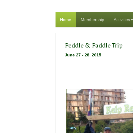
Home
Membership
Activities
Peddle & Paddle Trip
June 27 - 28, 2015