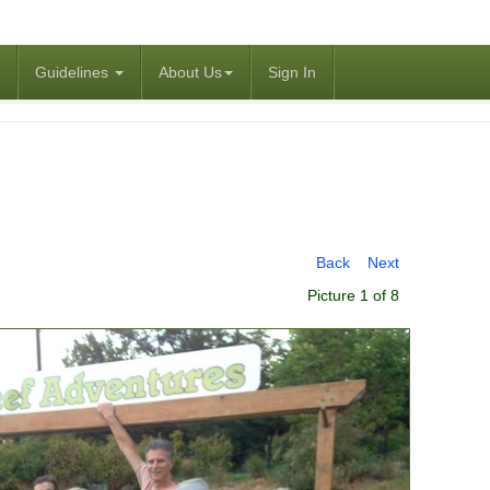
Guidelines
About Us
Sign In
Back
Next
Picture 1 of 8