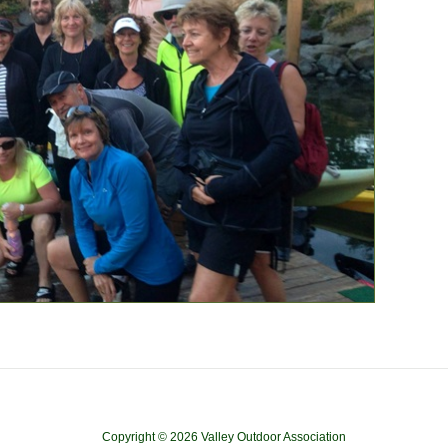
Copyright © 2026 Valley Outdoor Association